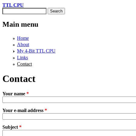
Skip to main content
TTL CPU
Search
Search form
Main menu
Home
About
My 4-Bit TTL CPU
Links
Contact
Contact
Your name
*
Your e-mail address
*
Subject
*