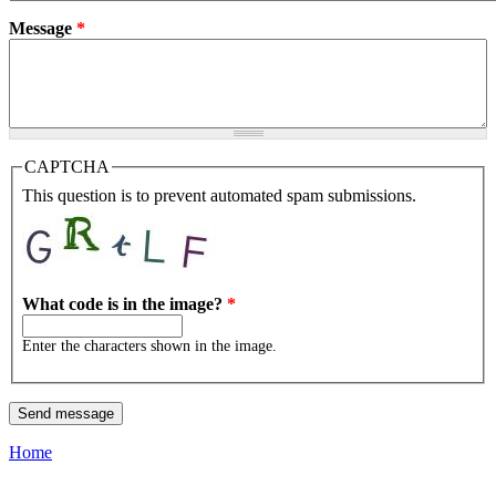
Message
*
CAPTCHA
This question is to prevent automated spam submissions.
What code is in the image?
*
Enter the characters shown in the image.
Home
You are here