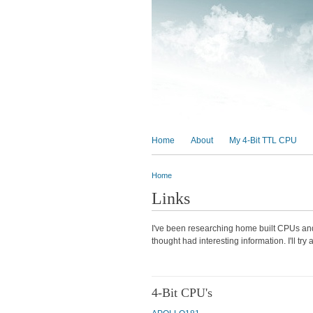
MAIN MENU
Home
About
My 4-Bit TTL CPU
Home
You are here
Links
I've been researching home built CPUs and 
thought had interesting information. I'll tr
4-Bit CPU's