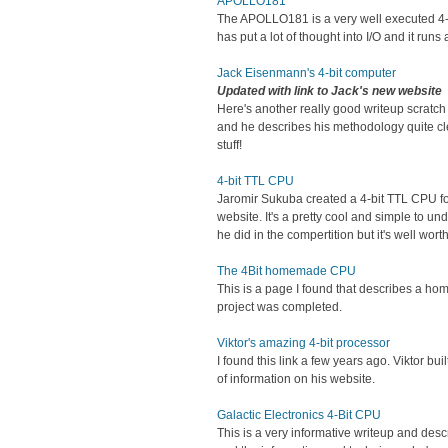
APOLLO181
The APOLLO181 is a very well executed 4-bi
has put a lot of thought into I/O and it run
Jack Eisenmann's 4-bit computer
Updated with link to Jack's new website
Here's another really good writeup scratc
and he describes his methodology quite clea
stuff!
4-bit TTL CPU
Jaromir Sukuba created a 4-bit TTL CPU f
website. It's a pretty cool and simple to 
he did in the compertition but it's well wort
The 4Bit homemade CPU
This is a page I found that describes a home
project was completed.
Viktor's amazing 4-bit processor
I found this link a few years ago. Viktor b
of information on his website.
Galactic Electronics 4-Bit CPU
This is a very informative writeup and desc