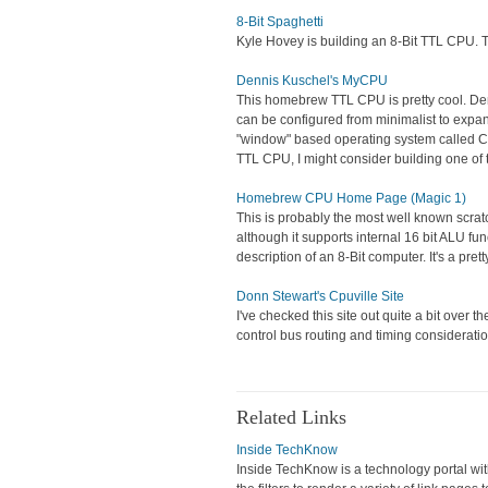
8-Bit Spaghetti
Kyle Hovey is building an 8-Bit TTL CPU. Thi
Dennis Kuschel's MyCPU
This homebrew TTL CPU is pretty cool. Denni
can be configured from minimalist to expa
"window" based operating system called Con
TTL CPU, I might consider building one of 
Homebrew CPU Home Page (Magic 1)
This is probably the most well known scrat
although it supports internal 16 bit ALU func
description of an 8-Bit computer. It's a pre
Donn Stewart's Cpuville Site
I've checked this site out quite a bit over t
control bus routing and timing consideratio
Related Links
Inside TechKnow
Inside TechKnow is a technology portal with