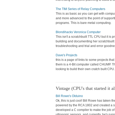
The TIM Series of Relay Computers
This is as basic as you can get with comp
and more advanced to the point of support
programs. This is bare metal computing.
Blondihacks Veronica Computer
This isn't a scratchbuilt TTL CPU but it is 
building and documenting her scratchbuilt 
troubleshooting and trial and error goodn
Dave's Projects
this is a page of links to some projects th
them is a 4-Bit computer called CHUMP. The
looking to build their own cratch built CPU.
Vintage (CPU's that started it al
Bill Rowe's Olduino
Ok, this is just cool! Bill Rowe has taken 
powered by the RCA 1802 and created a shiel
developed a C compiler to make the job of w
ultrasonic sensors, and currently, he's run