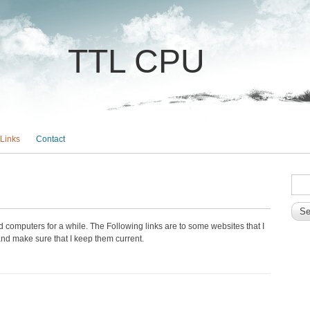
TTL CPU
Links
Contact
SEA
Sear
computers for a while. The Following links are to some websites that I
y and make sure that I keep them current.