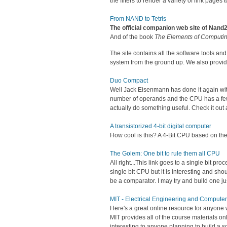
the filters to render a variety of link pages 
From NAND to Tetris
The official companion web site of Nand
And of the book
The Elements of Computi
The site contains all the software tools a
system from the ground up. We also provide 
Duo Compact
Well Jack Eisenmann has done it again with 
number of operands and the CPU has a few 
actually do something useful. Check it out a
A transistorized 4-bit digital computer
How cool is this? A 4-Bit CPU based on the 
The Golem: One bit to rule them all CPU
All right...This link goes to a single bit pr
single bit CPU but it is interesting and sho
be a comparator. I may try and build one jus
MIT - Electrical Engineering and Compute
Here's a great online resource for anyone 
MIT provides all of the course materials on
interesting to anyone planning to build a s