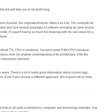
s link will take you to his build blog.
s Kuschel, the originator/inventor offers it as a kit. The computer kit
nded and runs several packages of software including an open source
tiki. If I wasn't having so much fun tinkering with my own ideas for a
these.
chbuilt TTL CPU in existence. I've put it under 8-Bit CPU's because
tions, from my shallow understanding of its architecture, it fits the
tty impressive machine!
he years. There's a lot of really good information about control logic,
ns. Even if you choose a different approach, this is good info to have.
 links to all sorts of electronics, computer and technology websites. Use