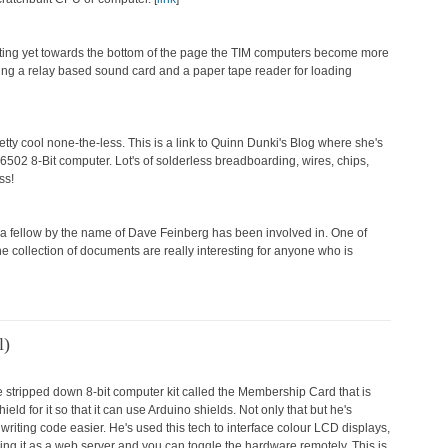
uting yet towards the bottom of the page the TIM computers become more
ing a relay based sound card and a paper tape reader for loading
pretty cool none-the-less. This is a link to Quinn Dunki's Blog where she's
6502 8-Bit computer. Lot's of solderless breadboarding, wires, chips,
ess!
at a fellow by the name of Dave Feinberg has been involved in. One of
 collection of documents are really interesting for anyone who is
l)
the stripped down 8-bit computer kit called the Membership Card that is
d for it so that it can use Arduino shields. Not only that but he's
riting code easier. He's used this tech to interface colour LCD displays,
ning it as a web server and you can toggle the hardware remotely. This is