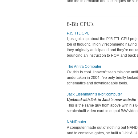
and the information and techniques he's us
8-Bit CPU's
PJ5 TTL CPU
I just got a tip about the PJ5 TTL CPU projec
ton of thought. I highly recommend having a
they originaly anticipated and they're not 
bouncing an instruction to ROM and back ag
The Anitra Computer
Ok, this is cool. I haven't seen this one u
undertaken in 2004. I've only briefly looke
schematics and downloadable tools.
Jack Eisenmann's 8-bit computer
Updated with link to Jack's new website
This is the same guy from above with his 8
scratchbuilt video card to output B/W video
NANDputer
A computer made out of nothing but NAND g
and to conserve gates, he built a 1-bit ALU 