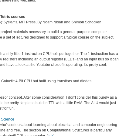
to interesting websites.
2Tetris courses
ng Systems
, MIT Press, By Noam Nisan and Shimon Schocken
nd project materials necessary to build a general-purpose computer
a set of lectures designed to support a typical course on the subject.
a nifty little 1-instruction CPU he's put together. The 1-instruction has a
registers including an output register (LEDs) and an input bus so it can
nd have a look at the Youtube clips of it operating. It's pretty cool.
Galactic 4-Bit CPU but built using transitors and diodes.
ocessor concept. After some consideration, I don't consider this purely as a
uld be pretty simple to build in TTL with a little RAM. The ALU would just
t for fun.
r Science
who's serious about learning about electrical and computer engineering.
line and free. The section on Computational Structures is particularly
cratchbuilt CPU or computer. [
link
]