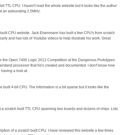
t TTL CPU. I haven't read the whole website but it looks like the author
s at an astounding 2.5MHz.
h built CPU website. Jack Eisenmann has built a few CPU's from scratch
rly and has lots of Youtube videos to help illustrate his work. Great
or the Open 7400 Logic 2012 Competition at the Dangerous Prototypes
understand processor that he's created and documented. I don't know how
h having a look at.
 built 4-bit CPU. The information is a bit sparse but it looks like the
uilt a scratch built TTL CPU spanning two boards and dozens of chips. Lots
ription of a scratch built CPU. I have reviewed this website a few times