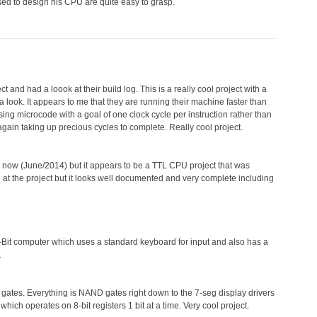
ed to design his CPU are quite easy to grasp.
t and had a loook at their build log. This is a really cool project with a
 look. It appears to me that they are running their machine faster than
using microcode with a goal of one clock cycle per instruction rather than
ain taking up precious cycles to complete. Really cool project.
ntil now (June/2014) but it appears to be a TTL CPU project that was
d at the project but it looks well documented and very complete including
-Bit computer which uses a standard keyboard for input and also has a
.
ates. Everything is NAND gates right down to the 7-seg display drivers
which operates on 8-bit registers 1 bit at a time. Very cool project.