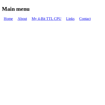
You are here
Main menu
Home
About
My 4-Bit TTL CPU
Links
Contact