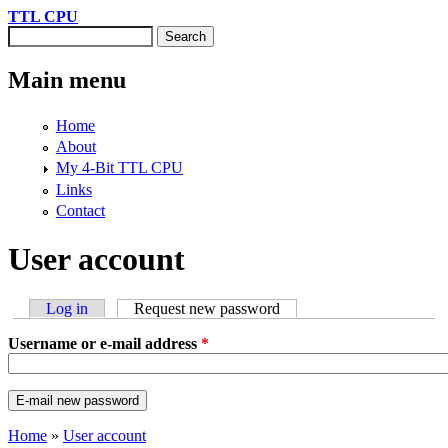
Skip to main content
TTL CPU
Search
Search form
Main menu
Home
About
My 4-Bit TTL CPU
Links
Contact
User account
Log in
Request new password
(active tab)
Primary tabs
Username or e-mail address
*
Home
»
User account